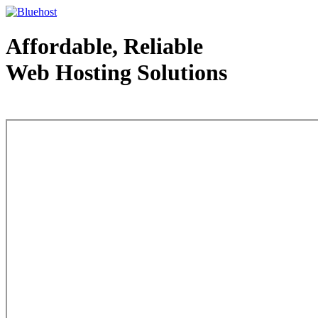
Affordable, Reliable
Web Hosting Solutions
Web Hosting - courtesy of www.bluehost.com