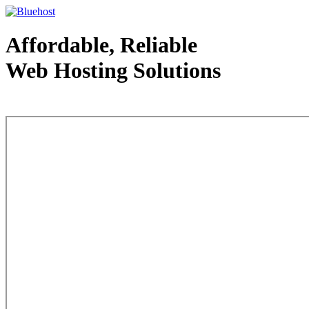
Affordable, Reliable
Web Hosting Solutions
Web Hosting - courtesy of www.bluehost.com